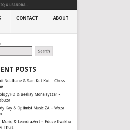
IQ & LEANDRA...
S
CONTACT
ABOUT
h
Search
ENT POSTS
di Ndathane & Sam Kot Kot – Chess
me
ologyHD & Beekay Monalayzzar –
abuza
dy Kay & Optimist Music ZA – Woza
o
 Musiq & Leandra.Vert – Eduze Kwakho
Dr Thulz