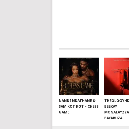
NAVIGATION
NANDI NDATHANE &
THEOLOGYHD
SAM KOT KOT – CHESS
BEEKAY
GAME
MONALAYZZA
BAYABUZA