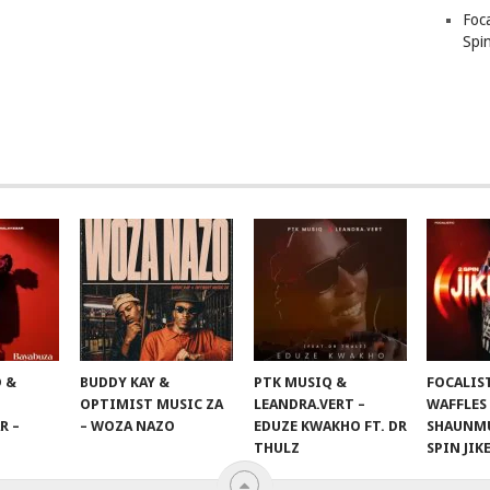
Foc
Spin
 &
BUDDY KAY &
PTK MUSIQ &
FOCALIS
OPTIMIST MUSIC ZA
LEANDRA.VERT –
WAFFLES
R –
– WOZA NAZO
EDUZE KWAKHO FT. DR
SHAUNMU
THULZ
SPIN JIK