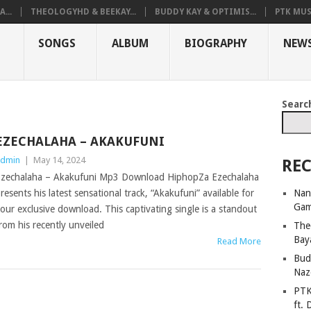
...
THEOLOGYHD & BEEKAY...
BUDDY KAY & OPTIMIS...
PTK MUS
SONGS
ALBUM
BIOGRAPHY
NEW
Searc
EZECHALAHA – AKAKUFUNI
dmin
|
May 14, 2024
REC
zechalaha – Akakufuni Mp3 Download HiphopZa Ezechalaha
Nan
resents his latest sensational track, “Akakufuni” available for
Ga
our exclusive download. This captivating single is a standout
rom his recently unveiled
The
Bay
Read More
Bud
Naz
PTK
ft. 