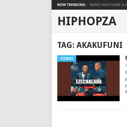
NOW TRENDING:
NANDI NDATHANE & SA
HIPHOPZA
TAG:
AKAKUFUNI
SONGS
a
E
p
y
f
POSTS