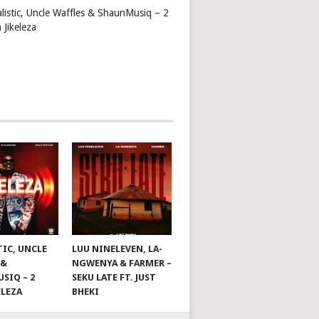
alistic, Uncle Waffles & ShaunMusiq – 2
 Jikeleza
TIC, UNCLE
LUU NINELEVEN, LA-
 &
NGWENYA & FARMER –
SIQ – 2
SEKU LATE FT. JUST
ELEZA
BHEKI