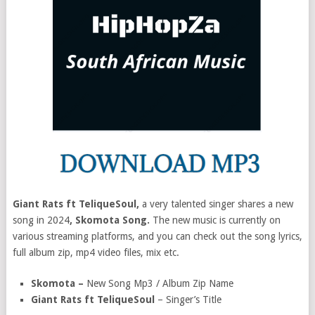
Giant Rats ft TeliqueSoul,
a very talented singer shares a new
song in 2024
, Skomota Song.
The new music is currently on
various streaming platforms, and you can check out the song lyrics,
full album zip, mp4 video files, mix etc.
Skomota –
New Song Mp3 / Album Zip Name
Giant Rats ft TeliqueSoul
– Singer’s Title