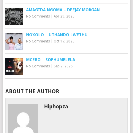
AMAGIDA NGOMA – DEEJAY MORGAN
No Comments
|
Apr 29, 2025
NOXOLO – UTHANDO LWETHU
No Comments
|
Oct 17, 2025
MCEBO – SOPHUMELELA
No Comments
|
Sep 2, 2025
ABOUT THE AUTHOR
Hiphopza