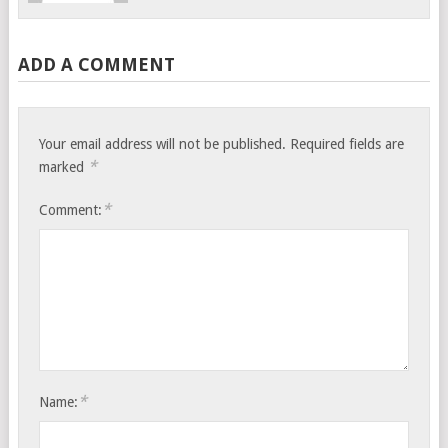
ADD A COMMENT
Your email address will not be published.
Required fields are
*
marked
*
Comment:
*
Name: