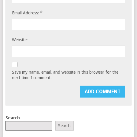
*
Email Address:
Website:
Save my name, email, and website in this browser for the
next time I comment.
Search
Search