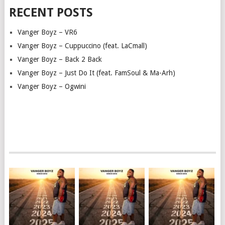
RECENT POSTS
Vanger Boyz – VR6
Vanger Boyz – Cuppuccino (feat. LaCmall)
Vanger Boyz – Back 2 Back
Vanger Boyz – Just Do It (feat. FamSoul & Ma-Arh)
Vanger Boyz – Ogwini