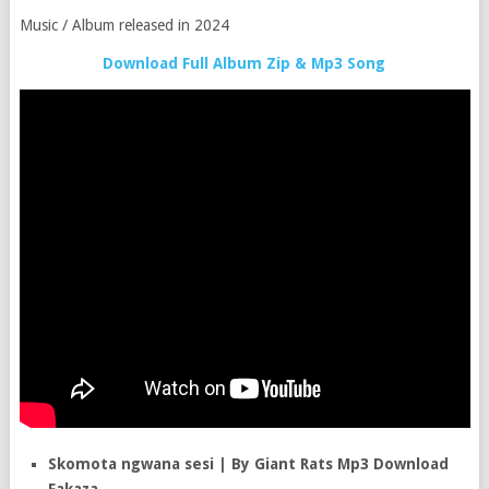
Music / Album released in 2024
Download Full Album Zip & Mp3 Song
Skomota ngwana sesi | By Giant Rats Mp3 Download