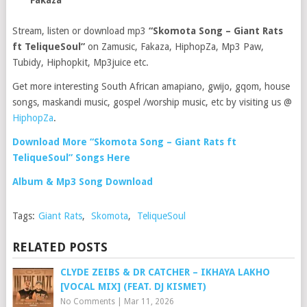
Fakaza
Stream, listen or download mp3
“Skomota Song – Giant Rats
ft TeliqueSoul”
on Zamusic, Fakaza, HiphopZa, Mp3 Paw,
Tubidy, Hiphopkit, Mp3juice etc.
Get more interesting South African amapiano, gwijo, gqom, house
songs, maskandi music, gospel /worship music, etc by visiting us @
HiphopZa
.
Download More “Skomota Song – Giant Rats ft
TeliqueSoul” Songs Here
Album & Mp3 Song Download
Tags:
Giant Rats
,
Skomota
,
TeliqueSoul
RELATED POSTS
CLYDE ZEIBS & DR CATCHER – IKHAYA LAKHO
[VOCAL MIX] (FEAT. DJ KISMET)
No Comments
|
Mar 11, 2026