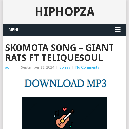
HIPHOPZA
MENU
SKOMOTA SONG – GIANT
RATS FT TELIQUESOUL
admin
|
September 28, 2024
|
Songs
|
No Comments