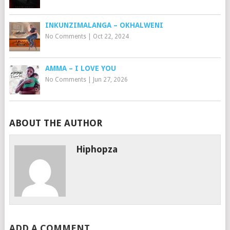
INKUNZIMALANGA – OKHALWENI
No Comments
|
Oct 22, 2024
AMMA – I LOVE YOU
No Comments
|
Jun 27, 2026
ABOUT THE AUTHOR
Hiphopza
ADD A COMMENT