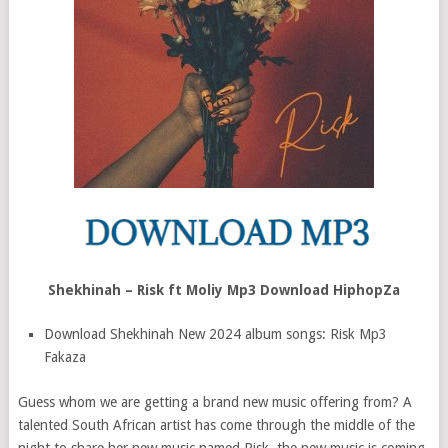
Shekhinah – Risk ft Moliy Mp3 Download HiphopZa
Download Shekhinah New 2024 album songs: Risk Mp3
Fakaza
Guess whom we are getting a brand new music offering from? A
talented South African artist has come through the middle of the
night to share her new music named Risk, the new music is coming