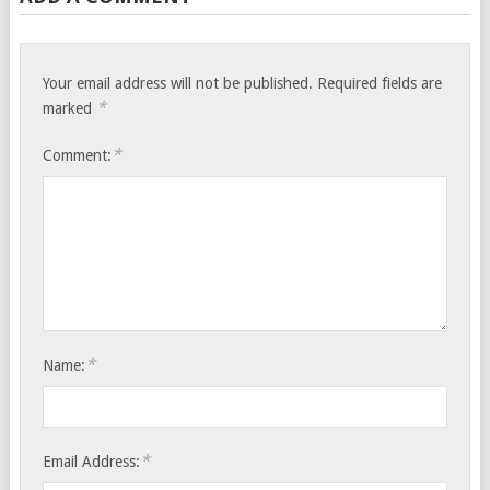
Your email address will not be published.
Required fields are
*
marked
*
Comment:
*
Name:
*
Email Address: