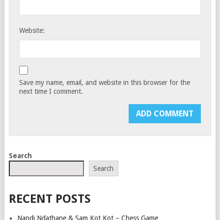
Website:
Save my name, email, and website in this browser for the
next time I comment.
Search
Search
RECENT POSTS
Nandi Ndathane & Sam Kot Kot – Chess Game