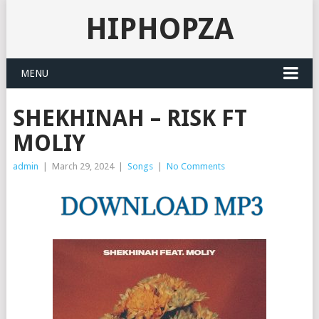
HIPHOPZA
MENU
SHEKHINAH – RISK FT
MOLIY
admin
|
March 29, 2024
|
Songs
|
No Comments