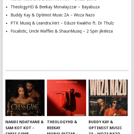
TheologyHD & Beekay Monalayzzar – Bayabuza
Buddy Kay & Optimist Music ZA – Woza Nazo
PTK Musiq & Leandra.Vert – Eduze Kwakho ft. Dr Thulz
Focalistic, Uncle Waffles & ShaunMusiq – 2 Spin Jikeleza
NANDI NDATHANE &
THEOLOGYHD &
BUDDY KAY &
SAM KOT KOT –
BEEKAY
OPTIMIST MUSIC
CHESS GAME
MONALAYZZAR –
ZA – WOZA NAZO