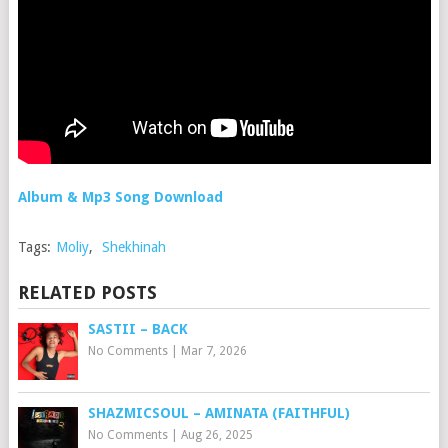
Album & Mp3 Song Download
Tags:
Moliy
,
Shekhinah
RELATED POSTS
SASTII – BACK
No Comments
|
Mar 7, 2026
SHAZMICSOUL – AMINATA (FAITHFUL)
No Comments
|
Aug 26, 2025