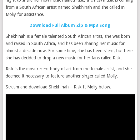
from a South African artist named Shekhinah and she called in
Moliy for assistance.
Download Full Album Zip & Mp3 Song
Shekhinah is a female talented South African artist, she was born
and raised in South Africa, and has been sharing her music for
almost a decade now. For some time, she has been silent, but here
she has decided to drop a new music for her fans called Risk.
Risk is the most recent body of art from the female artist, and she
deemed it necessary to feature another singer called Moliy.
Stream and download Shekhinah – Risk ft Moliy below.