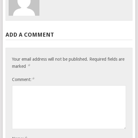
ADD A COMMENT
Your email address will not be published.
Required fields are
*
marked
*
Comment: