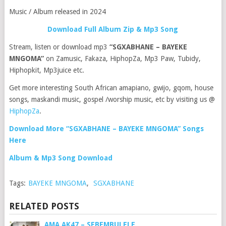
Music / Album released in 2024
Download Full Album Zip & Mp3 Song
Stream, listen or download mp3
“SGXABHANE – BAYEKE
MNGOMA”
on Zamusic, Fakaza, HiphopZa, Mp3 Paw, Tubidy,
Hiphopkit, Mp3juice etc.
Get more interesting South African amapiano, gwijo, gqom, house
songs, maskandi music, gospel /worship music, etc by visiting us @
HiphopZa
.
Download More “SGXABHANE – BAYEKE MNGOMA” Songs
Here
Album & Mp3 Song Download
Tags:
BAYEKE MNGOMA
,
SGXABHANE
RELATED POSTS
AMA AK47 – SEBEMBULELE