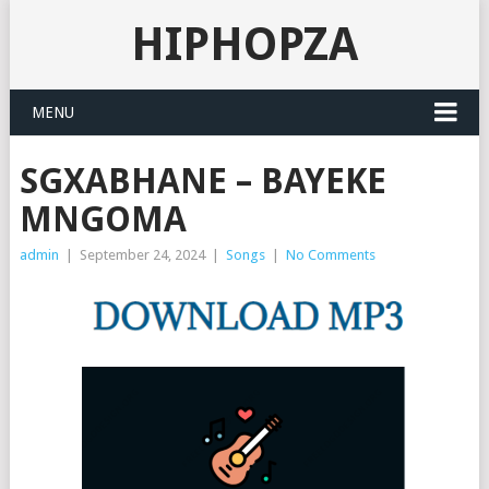
HIPHOPZA
MENU
SGXABHANE – BAYEKE
MNGOMA
admin
|
September 24, 2024
|
Songs
|
No Comments