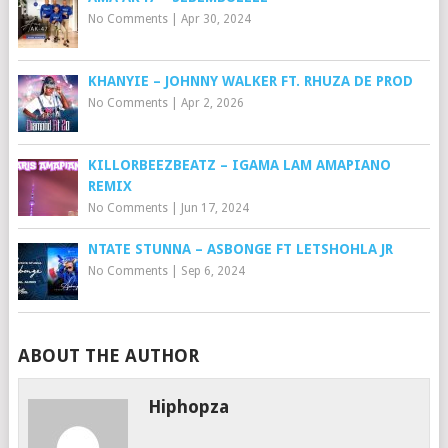
No Comments
|
Apr 30, 2024
KHANYIE – JOHNNY WALKER FT. RHUZA DE PROD
No Comments
|
Apr 2, 2026
KILLORBEEZBEATZ – IGAMA LAM AMAPIANO
REMIX
No Comments
|
Jun 17, 2024
NTATE STUNNA – ASBONGE FT LETSHOHLA JR
No Comments
|
Sep 6, 2024
ABOUT THE AUTHOR
Hiphopza