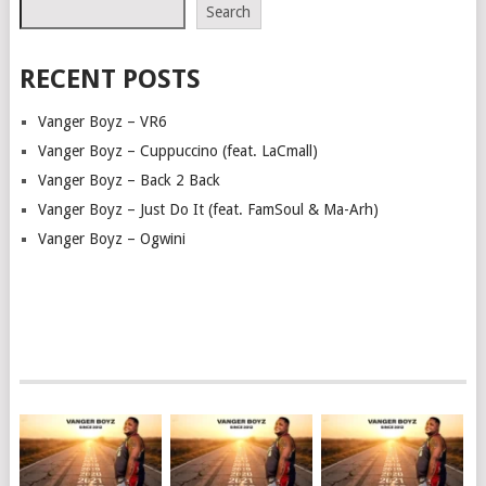
Search
RECENT POSTS
Vanger Boyz – VR6
Vanger Boyz – Cuppuccino (feat. LaCmall)
Vanger Boyz – Back 2 Back
Vanger Boyz – Just Do It (feat. FamSoul & Ma-Arh)
Vanger Boyz – Ogwini