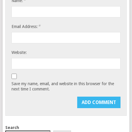
*
Name:
*
Email Address:
Website:
Save my name, email, and website in this browser for the
next time I comment.
Search