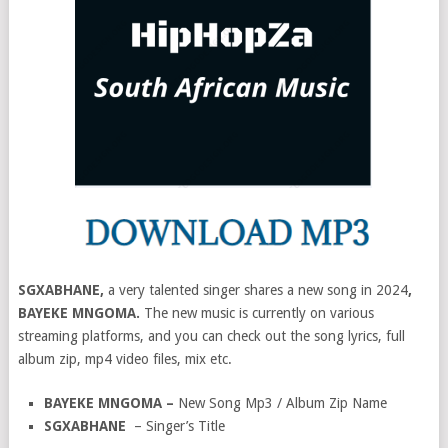
SGXABHANE,
a very talented singer shares a new song in 2024
,
BAYEKE MNGOMA.
The new music is currently on various
streaming platforms, and you can check out the song lyrics, full
album zip, mp4 video files, mix etc.
BAYEKE MNGOMA –
New Song Mp3 / Album Zip Name
SGXABHANE
– Singer’s Title