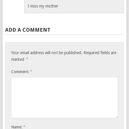
I miss my mother
ADD A COMMENT
Your email address will not be published.
Required fields are
*
marked
*
Comment:
*
Name: