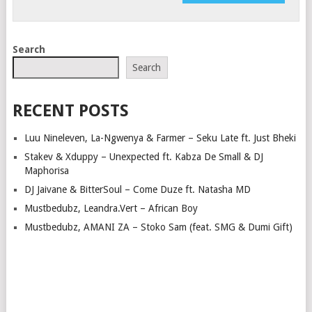
Search
Search
RECENT POSTS
Luu Nineleven, La-Ngwenya & Farmer – Seku Late ft. Just Bheki
Stakev & Xduppy – Unexpected ft. Kabza De Small & DJ
Maphorisa
DJ Jaivane & BitterSoul – Come Duze ft. Natasha MD
Mustbedubz, Leandra.Vert – African Boy
Mustbedubz, AMANI ZA – Stoko Sam (feat. SMG & Dumi Gift)