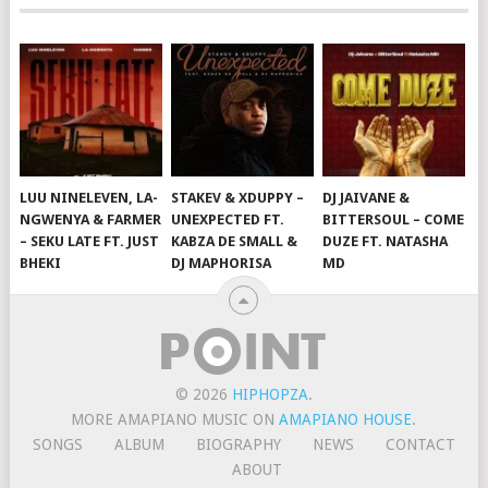
LUU NINELEVEN, LA-
STAKEV & XDUPPY –
DJ JAIVANE &
NGWENYA & FARMER
UNEXPECTED FT.
BITTERSOUL – COME
– SEKU LATE FT. JUST
KABZA DE SMALL &
DUZE FT. NATASHA
BHEKI
DJ MAPHORISA
MD
© 2026
HIPHOPZA
.
MORE AMAPIANO MUSIC ON
AMAPIANO HOUSE
.
SONGS
ALBUM
BIOGRAPHY
NEWS
CONTACT
ABOUT