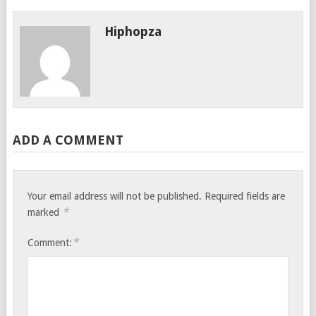
Hiphopza
ADD A COMMENT
Your email address will not be published.
Required fields are
*
marked
*
Comment: