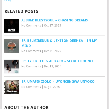
(P4)
RELATED POSTS
ALBUM: BLESTSOUL – CHASING DREAMS
No Comments
|
Oct 27, 2025
EP: BELMIREDUB & LEXITON DEEP SA – IN MY
MIND
No Comments
|
Oct 31, 2025
EP: TYLER ICU & AL XAPO – SECRET BOUNCE
No Comments
|
Dec 13, 2024
EP: UMAFIKIZOLO – UYONCENGWA UNYOKO
No Comments
|
Aug 1, 2025
ABOUT THE AUTHOR