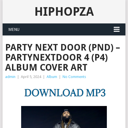
HIPHOPZA
MENU
PARTY NEXT DOOR (PND) –
PARTYNEXTDOOR 4 (P4)
ALBUM COVER ART
admin
|
April 5, 2024
|
Album
|
No Comments