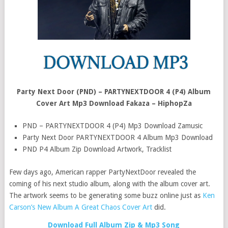
Party Next Door (PND) – PARTYNEXTDOOR 4 (P4) Album
Cover Art Mp3 Download Fakaza – HiphopZa
PND – PARTYNEXTDOOR 4 (P4) Mp3 Download Zamusic
Party Next Door PARTYNEXTDOOR 4 Album Mp3 Download
PND P4 Album Zip Download Artwork, Tracklist
Few days ago, American rapper PartyNextDoor revealed the
coming of his next studio album, along with the album cover art.
The artwork seems to be generating some buzz online just as
Ken
Carson’s New Album A Great Chaos Cover Art
did.
Download Full Album Zip & Mp3 Song