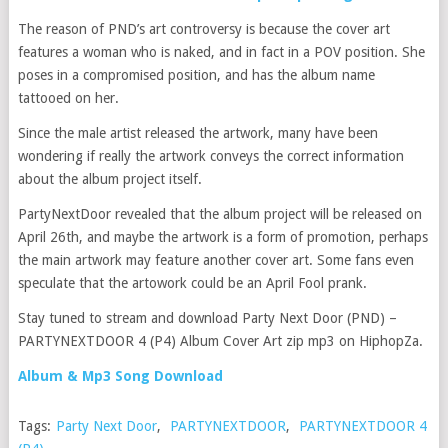
The reason of PND’s art controversy is because the cover art
features a woman who is naked, and in fact in a POV position. She
poses in a compromised position, and has the album name
tattooed on her.
Since the male artist released the artwork, many have been
wondering if really the artwork conveys the correct information
about the album project itself.
PartyNextDoor revealed that the album project will be released on
April 26th, and maybe the artwork is a form of promotion, perhaps
the main artwork may feature another cover art. Some fans even
speculate that the artowork could be an April Fool prank.
Stay tuned to stream and download Party Next Door (PND) –
PARTYNEXTDOOR 4 (P4) Album Cover Art zip mp3 on HiphopZa.
Album & Mp3 Song Download
Tags:
Party Next Door
,
PARTYNEXTDOOR
,
PARTYNEXTDOOR 4