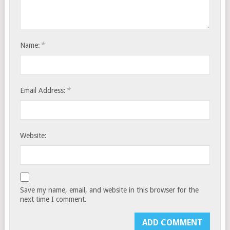
*
Name:
*
Email Address:
Website:
Save my name, email, and website in this browser for the
next time I comment.