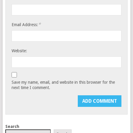
*
Email Address:
Website:
Save my name, email, and website in this browser for the
next time I comment.
Search