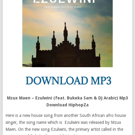
Mzux Maen – Ezulwini (feat. Bukeka Sam & DJ Arabic) Mp3
Download HiphopZa
Here is a new house song from another South African afro house
singer, the song name which is Ezulwini was released by Mzux
Maen. On the new song Ezulwini, the primary artist called in the