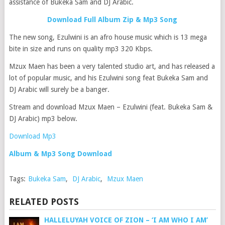
assistance of Bukeka Sam and DJ Arabic.
Download Full Album Zip & Mp3 Song
The new song, Ezulwini is an afro house music which is 13 mega
bite in size and runs on quality mp3 320 Kbps.
Mzux Maen has been a very talented studio art, and has released a
lot of popular music, and his Ezulwini song feat Bukeka Sam and
DJ Arabic will surely be a banger.
Stream and download Mzux Maen – Ezulwini (feat. Bukeka Sam &
DJ Arabic) mp3 below.
Download Mp3
Album & Mp3 Song Download
Tags:
Bukeka Sam
,
DJ Arabic
,
Mzux Maen
RELATED POSTS
HALLELUYAH VOICE OF ZION – ‘I AM WHO I AM’