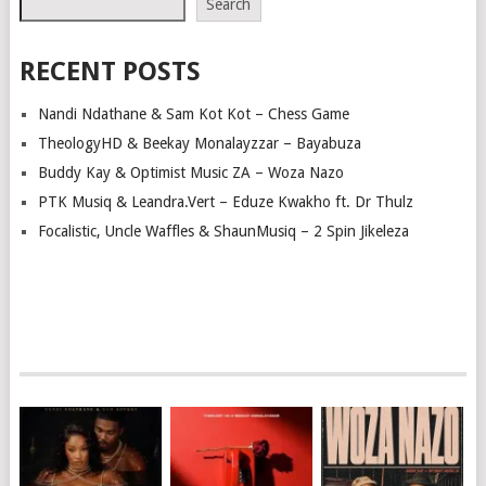
Search
RECENT POSTS
Nandi Ndathane & Sam Kot Kot – Chess Game
TheologyHD & Beekay Monalayzzar – Bayabuza
Buddy Kay & Optimist Music ZA – Woza Nazo
PTK Musiq & Leandra.Vert – Eduze Kwakho ft. Dr Thulz
Focalistic, Uncle Waffles & ShaunMusiq – 2 Spin Jikeleza