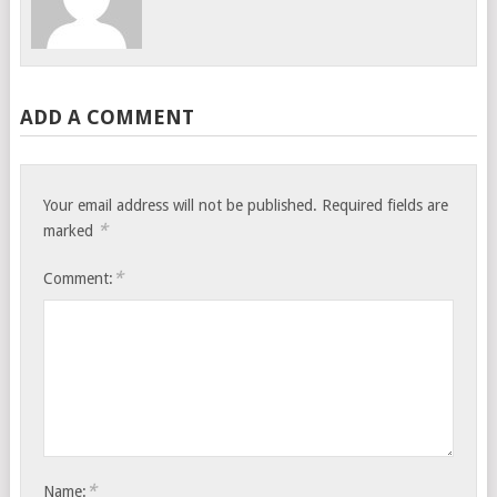
ADD A COMMENT
Your email address will not be published.
Required fields are
*
marked
*
Comment:
*
Name: