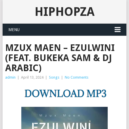
HIPHOPZA
MENU
MZUX MAEN – EZULWINI
(FEAT. BUKEKA SAM & DJ
ARABIC)
admin
|
April 13, 2024
|
Songs
|
No Comments