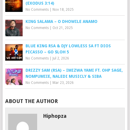
(EXODUS 3:14)
No Comments
|
Nov 18, 2025
KING SALAMA – O DHOWILE ANAMO
No Comments
|
Oct 21, 2025
BLUE KING RSA & DJY LOWLESS SA FT DIOS
PICASSO – GO $LOH 5
No Comments
|
Jul 2, 2026
DRIZZY SAM (RSA) – IMIZWA YAMI FT. OHP SAGE,
NOMPUMIIE, NALEDI MUSICLY & SIBA
No Comments
|
Mar 23, 2026
ABOUT THE AUTHOR
Hiphopza