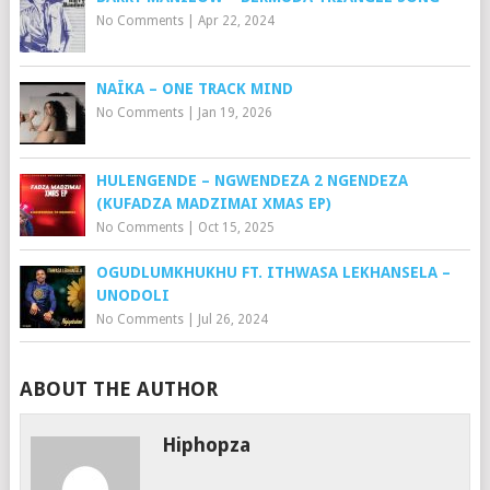
No Comments
|
Apr 22, 2024
NAÏKA – ONE TRACK MIND
No Comments
|
Jan 19, 2026
HULENGENDE – NGWENDEZA 2 NGENDEZA
(KUFADZA MADZIMAI XMAS EP)
No Comments
|
Oct 15, 2025
OGUDLUMKHUKHU FT. ITHWASA LEKHANSELA –
UNODOLI
No Comments
|
Jul 26, 2024
ABOUT THE AUTHOR
Hiphopza