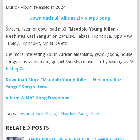
Music / Album released in 2024
Download Full Album Zip & Mp3 Song
Stream, listen or download mp3
“Msodoki Young Killer –
Heshimu Kazi Yangu”
on Zamusic, Fakaza, HiphopZa, Mp3 Paw,
Tubidy, Hiphopkit, Mp3juice etc.
Get more interesting South African amapiano, gwijo, gqom, house
songs, maskandi music, gospel /worship music, etc by visiting us @
HiphopZa
.
Download More “Msodoki Young Killer – Heshimu Kazi
Yangu” Songs Here
Album & Mp3 Song Download
Tags:
Heshimu Kazi Yangu
,
Msodoki Young Killer
RELATED POSTS
BARRY MANILOW – BERMUDA TRIANGLE SONG