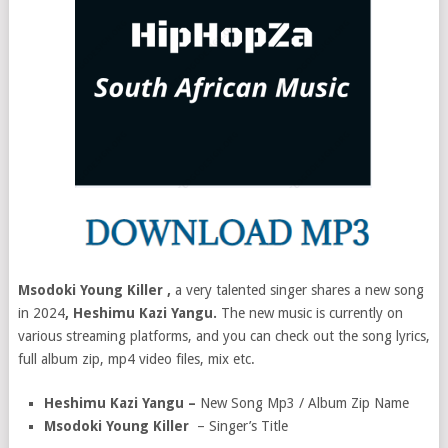
Msodoki Young Killer ,
a very talented singer shares a new song
in 2024
, Heshimu Kazi Yangu.
The new music is currently on
various streaming platforms, and you can check out the song lyrics,
full album zip, mp4 video files, mix etc.
Heshimu Kazi Yangu –
New Song Mp3 / Album Zip Name
Msodoki Young Killer
– Singer’s Title