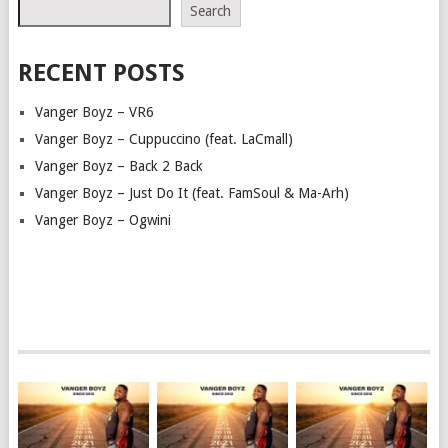
Search
RECENT POSTS
Vanger Boyz – VR6
Vanger Boyz – Cuppuccino (feat. LaCmall)
Vanger Boyz – Back 2 Back
Vanger Boyz – Just Do It (feat. FamSoul & Ma-Arh)
Vanger Boyz – Ogwini