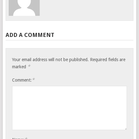
ADD A COMMENT
Your email address will not be published.
Required fields are
*
marked
*
Comment: