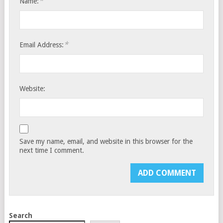
*
Name:
*
Email Address:
Website:
Save my name, email, and website in this browser for the
next time I comment.
Search