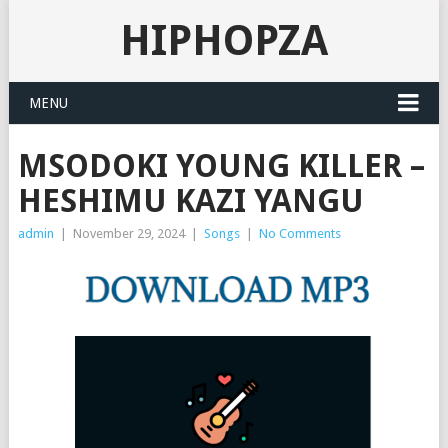
HIPHOPZA
MENU
MSODOKI YOUNG KILLER –
HESHIMU KAZI YANGU
admin
|
November 29, 2024
|
Songs
|
No Comments