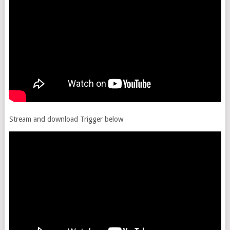
Stream and download Trigger below