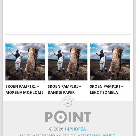
SKOEN PAMPIRI –
SKOEN PAMPIRI –
SKOEN PAMPIRI –
MORENA MOHLOMI
DANKIE PAPER
LEKOTSOMELA
© 2026
HIPHOPZA
.
MORE AMAPIANO MUSIC ON
AMAPIANO HOUSE
.