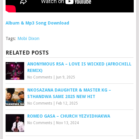
Album & Mp3 Song Download
Tags:
Mobi Dixon
RELATED POSTS
ANONYMOUS RSA – LOVE IS WICKED (AFROCHILL
REMIX)
No Comments
|
Jun 9, 2025
NKOSAZANA DAUGHTER & MASTER KG –
STHANDWA SAMI 2025 NEW HIT
No Comments
|
Feb 12, 2025
ROMEO GASA – CHURCH YEZVIDHAKWA
No Comments
|
Nov 13, 2024