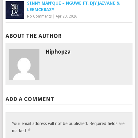
SINNY MAN’QUE – NGUWE FT. DJY JAIVANE &
LEEMCKRAZY
No Comments
|
Apr 29, 2026
ABOUT THE AUTHOR
Hiphopza
ADD A COMMENT
Your email address will not be published.
Required fields are
*
marked