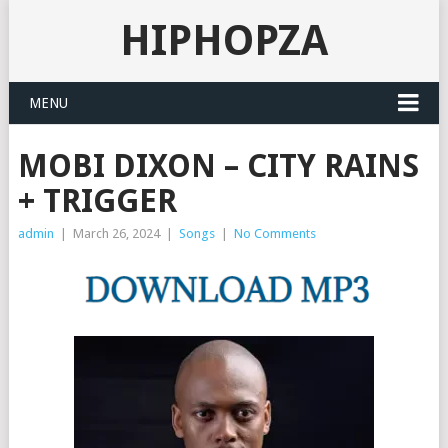
HIPHOPZA
MENU
MOBI DIXON – CITY RAINS
+ TRIGGER
admin
|
March 26, 2024
|
Songs
|
No Comments