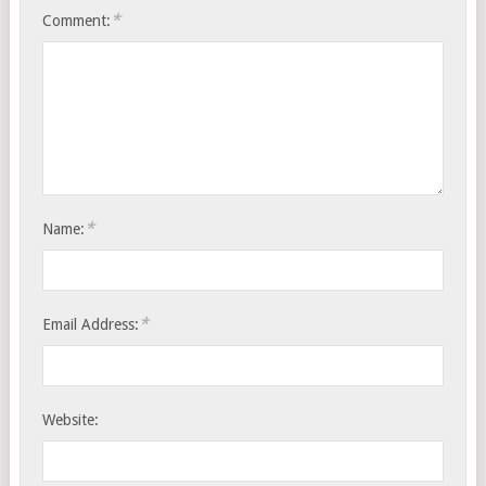
*
Comment:
*
Name:
*
Email Address:
Website: