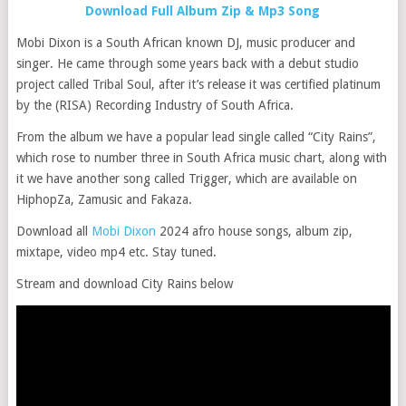
Download Full Album Zip & Mp3 Song
Mobi Dixon is a South African known DJ, music producer and
singer. He came through some years back with a debut studio
project called Tribal Soul, after it’s release it was certified platinum
by the (RISA) Recording Industry of South Africa.
From the album we have a popular lead single called “City Rains”,
which rose to number three in South Africa music chart, along with
it we have another song called Trigger, which are available on
HiphopZa, Zamusic and Fakaza.
Download all
Mobi Dixon
2024 afro house songs, album zip,
mixtape, video mp4 etc. Stay tuned.
Stream and download City Rains below