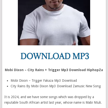
Mobi Dixon – City Rains + Trigger Mp3 Download HiphopZa
Mobi Dixon – Trigger Fakaza Mp3 Download
City Rains By Mobi Dixon Mp3 Download Zamusic New Song
It is 2024, and we have some songs which was dropped by a
reputable South African artist last year, whose name is Mabi Ntuli.