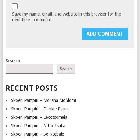
Save my name, email, and website in this browser for the
next time I comment.
Search
Search
RECENT POSTS
Skoen Pampiri – Morena Mohlomi
Skoen Pampiri – Dankie Paper
Skoen Pampiri – Lekotsomela
Skoen Pampiri – Ntho Tsaka
Skoen Pampiri – Se Ntebale