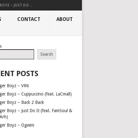
OYZ – JUST DO ...
S
CONTACT
ABOUT
h
Search
ENT POSTS
ger Boyz – VR6
ger Boyz – Cuppuccino (feat. LaCmall)
ger Boyz – Back 2 Back
ger Boyz – Just Do It (feat. FamSoul &
Arh)
ger Boyz – Ogwini