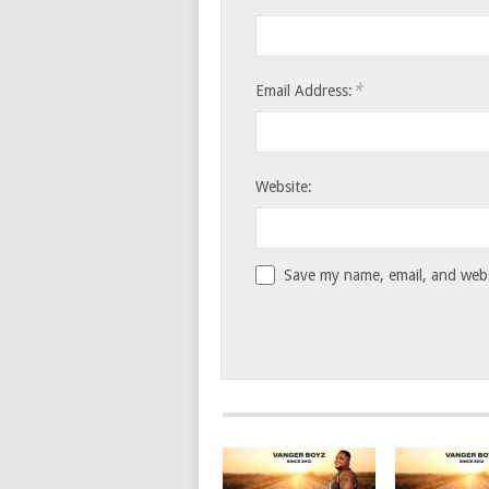
*
Email Address:
Website:
Save my name, email, and websi