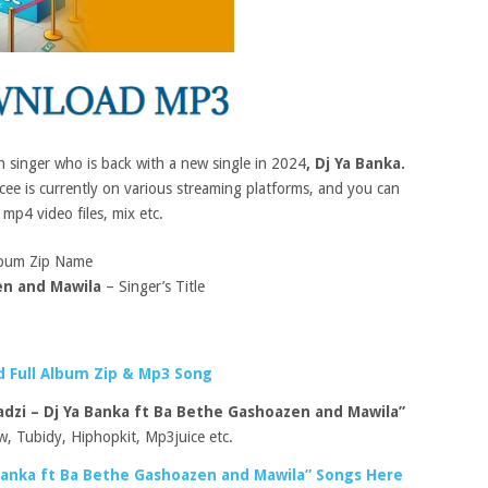
an singer who is back with a new single in 2024
, Dj Ya Banka.
e is currently on various streaming platforms, and you can
 mp4 video files, mix etc.
bum Zip Name
en and Mawila
– Singer’s Title
 Full Album Zip & Mp3 Song
dzi – Dj Ya Banka ft Ba Bethe Gashoazen and Mawila”
, Tubidy, Hiphopkit, Mp3juice etc.
Banka ft Ba Bethe Gashoazen and Mawila” Songs Here