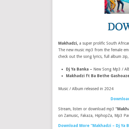
Makhadzi,
a super prolific South Afric
The new music mp3 from the female emce
check out the song lyrics, full album zip,
Dj Ya Banka –
New Song Mp3 / Al
Makhadzi ft Ba Bethe Gashoaz
Music / Album released in 2024
Download
Stream, listen or download mp3
“Makha
on Zamusic, Fakaza, HiphopZa, Mp3 Paw
Download More “Makhadzi – Dj Ya 