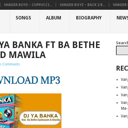
VANGER BOYZ – CUPPUCCI...
VANGER BOYZ – BACK 2 B...
VANGER B
SONGS
ALBUM
BIOGRAPHY
NEW
YA BANKA FT BA BETHE
Searc
D MAWILA
o Comments
REC
Van
Van
Van
Van
Ma-
Van