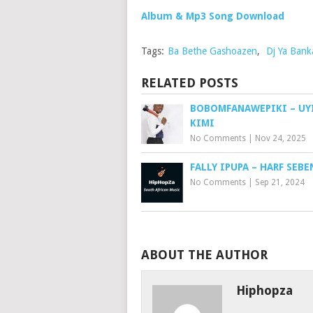
Album & Mp3 Song Download
Tags:
Ba Bethe Gashoazen
,
Dj Ya Bank
RELATED POSTS
BOBOMFANAWEPIKI – UY
KIMI
No Comments
|
Nov 24, 2025
FALLY IPUPA – HARF SEBE
No Comments
|
Sep 21, 2024
ABOUT THE AUTHOR
Hiphopza