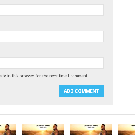
te in this browser for the next time I comment.