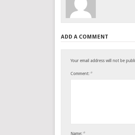
ADD A COMMENT
Your email address will not be publ
*
Comment:
*
Name: