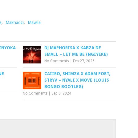
a
,
Makhadzi
,
Mawila
INYOKA
DJ MAPHORISA X KABZA DE
SMALL – LET ME BE (NGIYEKE)
No Comments
|
Feb 27, 2026
NE
CAIIRO, SHIMZA X ADAM PORT,
STRYV – NYALI X MOVE (LOUIS
BONGO BOOTLEG)
No Comments
|
Sep 9, 2024