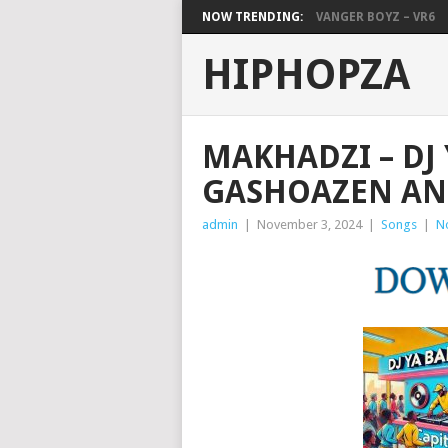
NOW TRENDING:
VANGER BOYZ – VR6
HIPHOPZA
MAKHADZI – DJ 
GASHOAZEN AN
admin
|
November 3, 2024
|
Songs
|
N