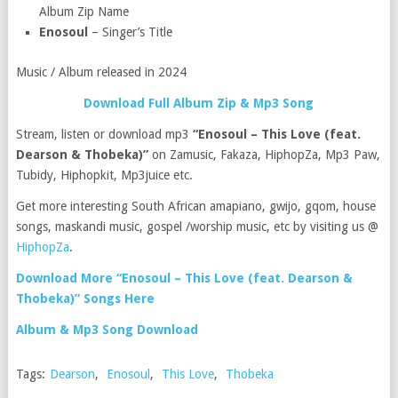
Album Zip Name
Enosoul
– Singer’s Title
Music / Album released in 2024
Download Full Album Zip & Mp3 Song
Stream, listen or download mp3
“Enosoul – This Love (feat.
Dearson & Thobeka)”
on Zamusic, Fakaza, HiphopZa, Mp3 Paw,
Tubidy, Hiphopkit, Mp3juice etc.
Get more interesting South African amapiano, gwijo, gqom, house
songs, maskandi music, gospel /worship music, etc by visiting us @
HiphopZa
.
Download More “Enosoul – This Love (feat. Dearson &
Thobeka)” Songs Here
Album & Mp3 Song Download
Tags:
Dearson
,
Enosoul
,
This Love
,
Thobeka