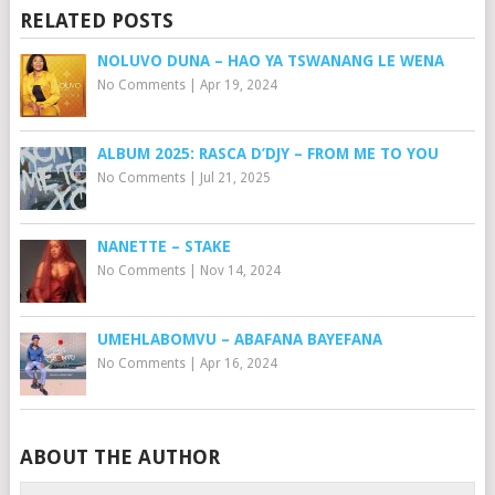
RELATED POSTS
NOLUVO DUNA – HAO YA TSWANANG LE WENA
No Comments
|
Apr 19, 2024
ALBUM 2025: RASCA D’DJY – FROM ME TO YOU
No Comments
|
Jul 21, 2025
NANETTE – STAKE
No Comments
|
Nov 14, 2024
UMEHLABOMVU – ABAFANA BAYEFANA
No Comments
|
Apr 16, 2024
ABOUT THE AUTHOR