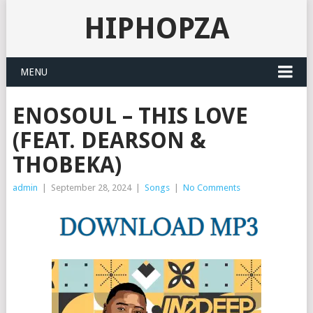
HIPHOPZA
MENU
ENOSOUL – THIS LOVE
(FEAT. DEARSON &
THOBEKA)
admin
|
September 28, 2024
|
Songs
|
No Comments