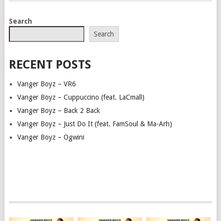
Search
Search
RECENT POSTS
Vanger Boyz – VR6
Vanger Boyz – Cuppuccino (feat. LaCmall)
Vanger Boyz – Back 2 Back
Vanger Boyz – Just Do It (feat. FamSoul & Ma-Arh)
Vanger Boyz – Ogwini