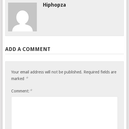
Hiphopza
ADD A COMMENT
Your email address will not be published.
Required fields are
*
marked
*
Comment: