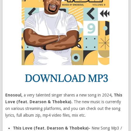
Enosoul,
a very talented singer shares a new song in 2024
, This
Love (feat. Dearson & Thobeka).
The new music is currently
on various streaming platforms, and you can check out the song
lyrics, full album zip, mp4 video files, mix etc.
This Love (feat. Dearson & Thobeka)-
New Song Mp3 /