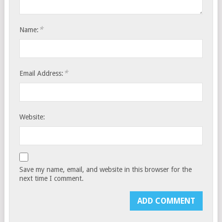
*
Name:
*
Email Address:
Website:
Save my name, email, and website in this browser for the
next time I comment.