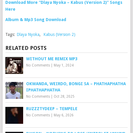
Download More “Dlaya Nyoka – Kabus (Version 2)” Songs
Here
Album & Mp3 Song Download
Tags:
Dlaya Nyoka
,
Kabus (Version 2)
RELATED POSTS
WITHOUT ME REMIX MP3
No Comments
|
May 1, 2024
OKWANDA, WEIRDO, BONGI SA – PHATHAPHATHA
IPHATHAPHATHA
No Comments
|
Oct 28, 2025
RUZZZTYDEEP – TEMPELE
No Comments
|
May 6, 2026