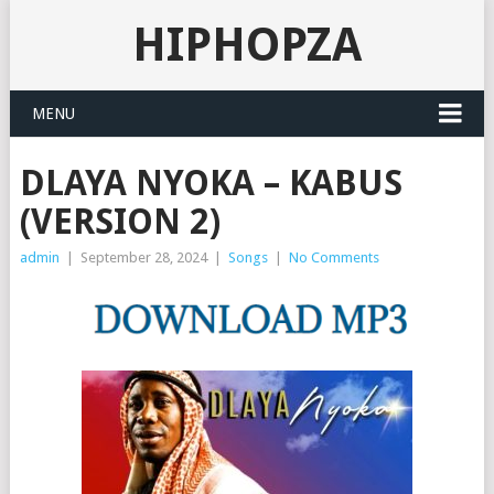
HIPHOPZA
MENU
DLAYA NYOKA – KABUS
(VERSION 2)
admin
|
September 28, 2024
|
Songs
|
No Comments