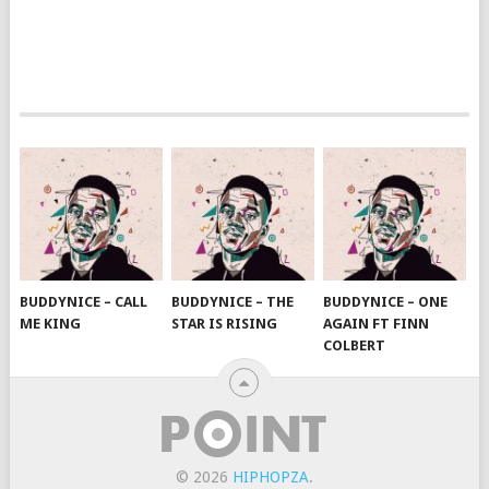
BUDDYNICE – CALL
BUDDYNICE – THE
BUDDYNICE – ONE
ME KING
STAR IS RISING
AGAIN FT FINN
COLBERT
© 2026
HIPHOPZA
.