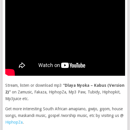
Stream, listen or download mp3
“Dlaya Nyoka – Kabus (Version
2)”
on Zamusic, Fakaza, HiphopZa, Mp3 Paw, Tubidy, Hiphopkit,
Mp3juice etc.
Get more interesting South African amapiano, gwijo, gqom, house
songs, maskandi music, gospel /worship music, etc by visiting us @
HiphopZa
.