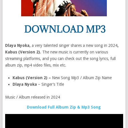
Dlaya Nyoka,
a very talented singer shares a new song in 2024
,
Kabus (Version 2).
The new music is currently on various
streaming platforms, and you can check out the song lyrics, full
album zip, mp4 video files, mix etc.
Kabus (Version 2) –
New Song Mp3 / Album Zip Name
Dlaya Nyoka
– Singer’s Title
Music / Album released in 2024
Download Full Album Zip & Mp3 Song