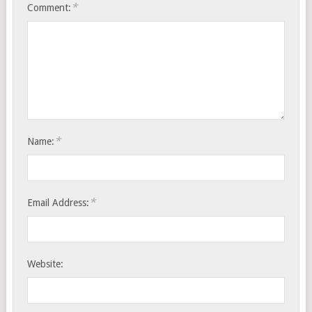
*
Comment:
*
Name:
*
Email Address:
Website: