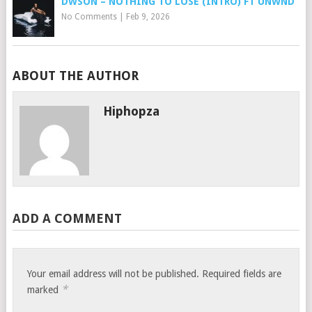
DWSON – NOTHING TO LOSE (INTRO) FT UNWND
No Comments
|
Feb 9, 2026
ABOUT THE AUTHOR
Hiphopza
ADD A COMMENT
Your email address will not be published.
Required fields are
*
marked