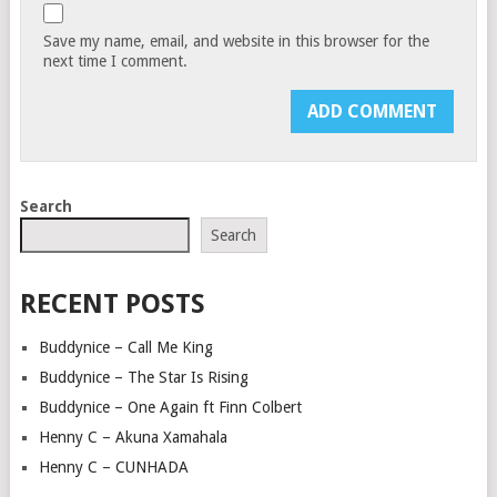
Save my name, email, and website in this browser for the
next time I comment.
Search
Search
RECENT POSTS
Buddynice – Call Me King
Buddynice – The Star Is Rising
Buddynice – One Again ft Finn Colbert
Henny C – Akuna Xamahala
Henny C – CUNHADA