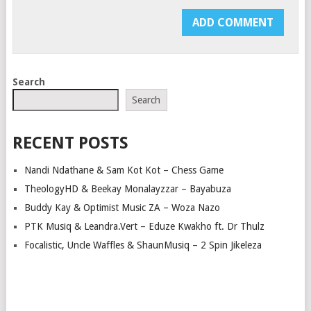
Search
Search
RECENT POSTS
Nandi Ndathane & Sam Kot Kot – Chess Game
TheologyHD & Beekay Monalayzzar – Bayabuza
Buddy Kay & Optimist Music ZA – Woza Nazo
PTK Musiq & Leandra.Vert – Eduze Kwakho ft. Dr Thulz
Focalistic, Uncle Waffles & ShaunMusiq – 2 Spin Jikeleza