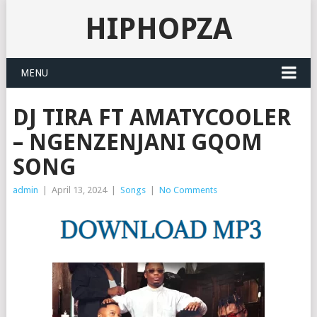
HIPHOPZA
MENU
DJ TIRA FT AMATYCOOLER
– NGENZENJANI GQOM
SONG
admin
|
April 13, 2024
|
Songs
|
No Comments