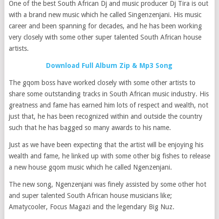
One of the best South African Dj and music producer Dj Tira is out
with a brand new music which he called Singenzenjani. His music
career and been spanning for decades, and he has been working
very closely with some other super talented South African house
artists.
Download Full Album Zip & Mp3 Song
The gqom boss have worked closely with some other artists to
share some outstanding tracks in South African music industry. His
greatness and fame has earned him lots of respect and wealth, not
just that, he has been recognized within and outside the country
such that he has bagged so many awards to his name.
Just as we have been expecting that the artist will be enjoying his
wealth and fame, he linked up with some other big fishes to release
a new house gqom music which he called Ngenzenjani.
The new song, Ngenzenjani was finely assisted by some other hot
and super talented South African house musicians like;
Amatycooler, Focus Magazi and the legendary Big Nuz.