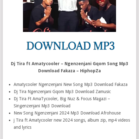
Dj Tira ft Amatycooler – Ngenzenjani Gqom Song Mp3
Download Fakaza – HiphopZa
Amatycooler Ngenzenjani New Song Mp3 Download Fakaza
Dj Tira Ngenzenjani Gqom Mp3 Download Zamusic
Dj Tira Ft AmaTycooler, Big Nuz & Focus Magazi –
Singenzenjani Mp3 Download
New Song Ngenzenjani 2024 Mp3 Download Afrohouse
j Tira ft Amatycooler new 2024 songs, album zip, mp4 videos
and lyrics