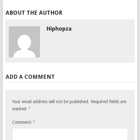
ABOUT THE AUTHOR
Hiphopza
ADD A COMMENT
Your email address will not be published.
Required fields are
*
marked
*
Comment: