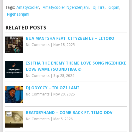
Tags:
Amatycooler
,
Amatycooler Ngenzenjani
,
Dj Tira
,
Gqom
,
Ngenzenjani
RELATED POSTS
BUA MANTSHA FEAT. CITYZEEN LS – LITORO
No Comments
|
Nov 18, 2025
ISITHA THE ENEMY THEME LOVE SONG NGIBHEKE
LOVE WAMI (SOUNDTRACK)
No Comments
|
Sep 28, 2024
DJ ODYCCY – IDLOZI LAMI
No Comments
|
Nov 20, 2025
BEATSBYHAND – COME BACK FT. TIMO ODV
No Comments
|
Mar 5, 2026