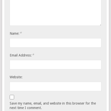
*
Name:
*
Email Address:
Website:
Save my name, email, and website in this browser for the
next time I comment.