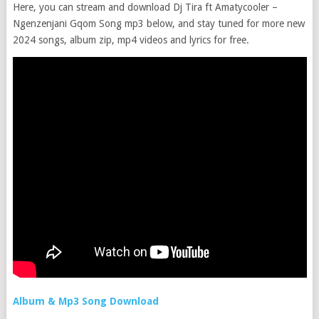
Here, you can stream and download Dj Tira ft Amatycooler –
Ngenzenjani Gqom Song mp3 below, and stay tuned for more new
2024 songs, album zip, mp4 videos and lyrics for free.
Album & Mp3 Song Download