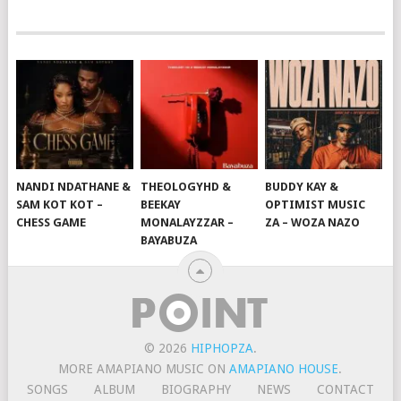
NANDI NDATHANE &
THEOLOGYHD &
BUDDY KAY &
SAM KOT KOT –
BEEKAY
OPTIMIST MUSIC
CHESS GAME
MONALAYZZAR –
ZA – WOZA NAZO
BAYABUZA
© 2026
HIPHOPZA
.
MORE AMAPIANO MUSIC ON
AMAPIANO HOUSE
.
SONGS
ALBUM
BIOGRAPHY
NEWS
CONTACT