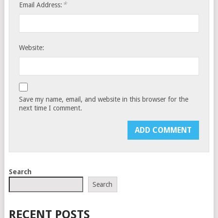
*
Email Address:
Website:
Save my name, email, and website in this browser for the
next time I comment.
Search
Search
RECENT POSTS