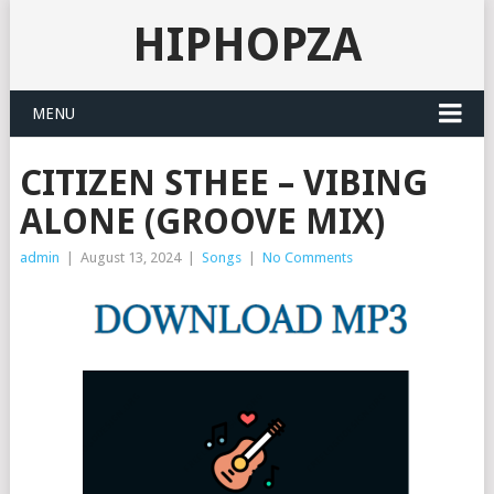
HIPHOPZA
MENU
CITIZEN STHEE – VIBING
ALONE (GROOVE MIX)
admin
|
August 13, 2024
|
Songs
|
No Comments