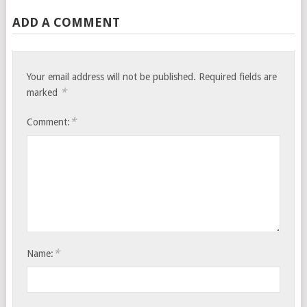
ADD A COMMENT
Your email address will not be published.
Required fields are
*
marked
*
Comment:
*
Name: