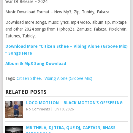
Year Of Release – 2024
Music Download Format – New Mp3, Zip, Tubidy, Fakaza
Download more songs, music lyrics, mp4 video, album zip, mixtape,
and other 2024 songs from HiphopZa, Zamusic, Fakaza, Pixeldrain,
Zatunes, Tubidy.
Download More “Citizen Sthee – Vibing Alone (Groove Mix)
” Songs Here
Album & Mp3 Song Download
Tags:
Citizen Sthee
,
Vibing Alone (Groove Mix)
RELATED POSTS
LOCO MOTIION – BLACK MOTION’S OFFSPRING
No Comments
|
Jun 10, 2026
MR THELA, DJ TIRA, QUE DJ, CAPTAIN, RHASS –