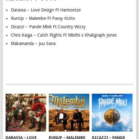
Darassa – Love Design Ft Harmonize
RunUp – Malembe Ft Passy Kizito
Dicazzi – Pande Mbili Ft Country Wizzy
Chris Kaiga – Catch Flights Ft Mbithi x Khaligraph Jones
Makamanda – Juu Sana
DARASSA – LOVE
RUNUP – MALEMBE
DICAZZI – PANDE