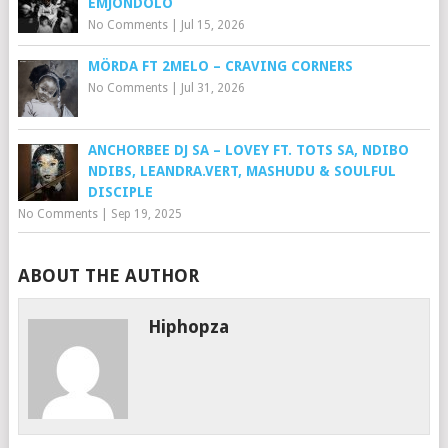
EMJONDOLO
No Comments
|
Jul 15, 2026
MÖRDA FT 2MELO – CRAVING CORNERS
No Comments
|
Jul 31, 2026
ANCHORBEE DJ SA – LOVEY FT. TOTS SA, NDIBO
NDIBS, LEANDRA.VERT, MASHUDU & SOULFUL
DISCIPLE
No Comments
|
Sep 19, 2025
ABOUT THE AUTHOR
Hiphopza