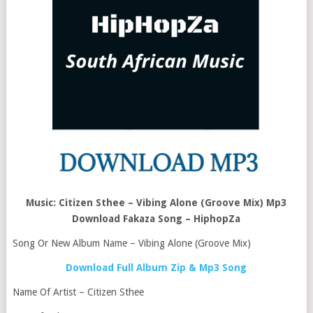
Music: Citizen Sthee – Vibing Alone (Groove Mix) Mp3
Download Fakaza Song – HiphopZa
Song Or New Album Name – Vibing Alone (Groove Mix)
Download Full Album Zip & Mp3 Song
Name Of Artist – Citizen Sthee