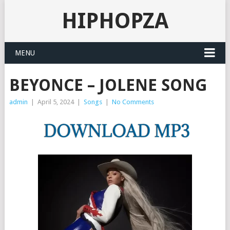
HIPHOPZA
MENU
BEYONCE – JOLENE SONG
admin
|
April 5, 2024
|
Songs
|
No Comments