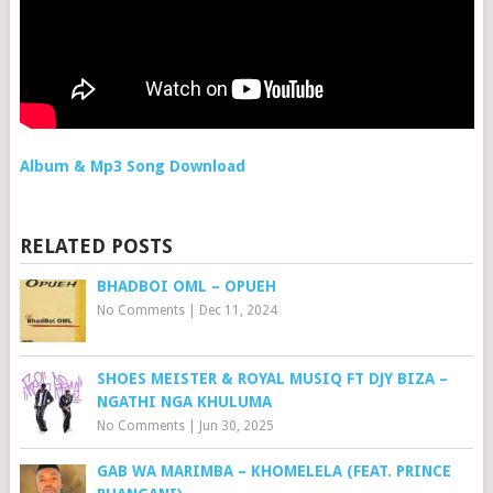
Album & Mp3 Song Download
RELATED POSTS
BHADBOI OML – OPUEH
No Comments
|
Dec 11, 2024
SHOES MEISTER & ROYAL MUSIQ FT DJY BIZA –
NGATHI NGA KHULUMA
No Comments
|
Jun 30, 2025
GAB WA MARIMBA – KHOMELELA (FEAT. PRINCE