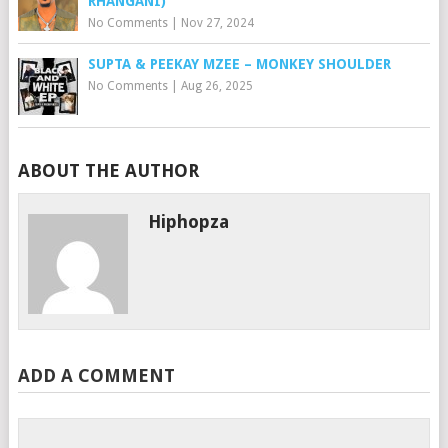
RHANGANI)
No Comments
|
Nov 27, 2024
SUPTA & PEEKAY MZEE – MONKEY SHOULDER
No Comments
|
Aug 26, 2025
ABOUT THE AUTHOR
Hiphopza
ADD A COMMENT