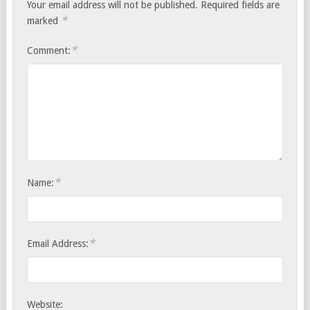
Your email address will not be published.
Required fields are
*
marked
*
Comment:
*
Name:
*
Email Address:
Website: