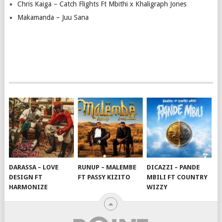
Chris Kaiga – Catch Flights Ft Mbithi x Khaligraph Jones
Makamanda – Juu Sana
DARASSA – LOVE
RUNUP – MALEMBE
DICAZZI – PANDE
DESIGN FT
FT PASSY KIZITO
MBILI FT COUNTRY
HARMONIZE
WIZZY