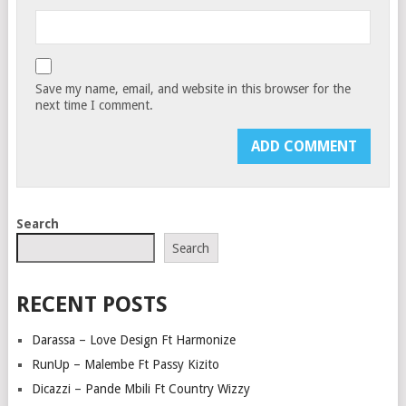
Save my name, email, and website in this browser for the
next time I comment.
Search
Search
RECENT POSTS
Darassa – Love Design Ft Harmonize
RunUp – Malembe Ft Passy Kizito
Dicazzi – Pande Mbili Ft Country Wizzy