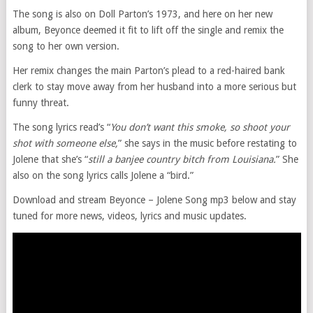
The song is also on Doll Parton’s 1973, and here on her new
album, Beyonce deemed it fit to lift off the single and remix the
song to her own version.
Her remix changes the main Parton’s plead to a red-haired bank
clerk to stay move away from her husband into a more serious but
funny threat.
The song lyrics read’s “
You don’t want this smoke, so shoot your
shot with someone else,
” she says in the music before restating to
Jolene that she’s “
still a banjee country bitch from Louisiana.
” She
also on the song lyrics calls Jolene a “bird.”
Download and stream Beyonce – Jolene Song mp3 below and stay
tuned for more news, videos, lyrics and music updates.