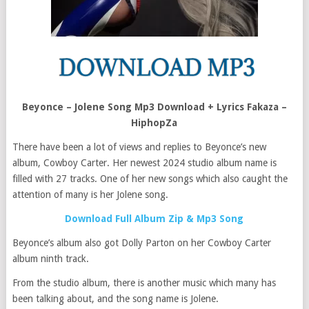
Beyonce – Jolene Song Mp3 Download + Lyrics Fakaza –
HiphopZa
There have been a lot of views and replies to Beyonce’s new
album, Cowboy Carter. Her newest 2024 studio album name is
filled with 27 tracks. One of her new songs which also caught the
attention of many is her Jolene song.
Download Full Album Zip & Mp3 Song
Beyonce’s album also got Dolly Parton on her Cowboy Carter
album ninth track.
From the studio album, there is another music which many has
been talking about, and the song name is Jolene.