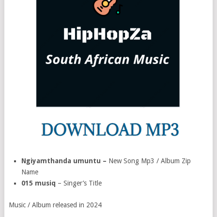
Ngiyamthanda umuntu –
New Song Mp3 / Album Zip
Name
015 musiq
– Singer’s Title
Music / Album released in 2024