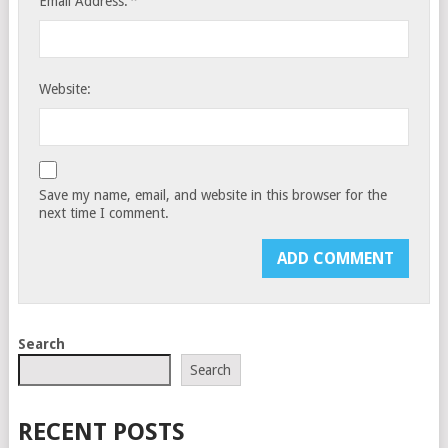
*
Email Address:
Website:
Save my name, email, and website in this browser for the
next time I comment.
Search
Search
RECENT POSTS