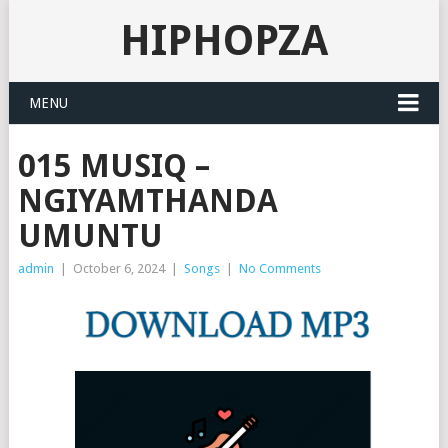
HIPHOPZA
MENU
015 MUSIQ –
NGIYAMTHANDA
UMUNTU
admin
|
October 6, 2024
|
Songs
|
No Comments