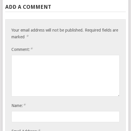
ADD A COMMENT
Your email address will not be published.
Required fields are
*
marked
*
Comment:
*
Name: