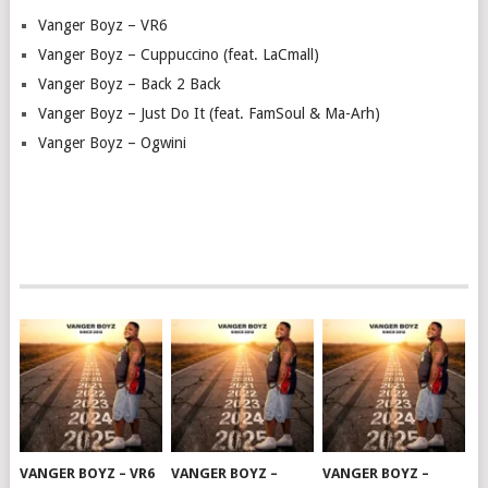
Vanger Boyz – VR6
Vanger Boyz – Cuppuccino (feat. LaCmall)
Vanger Boyz – Back 2 Back
Vanger Boyz – Just Do It (feat. FamSoul & Ma-Arh)
Vanger Boyz – Ogwini
VANGER BOYZ – VR6
VANGER BOYZ –
VANGER BOYZ –