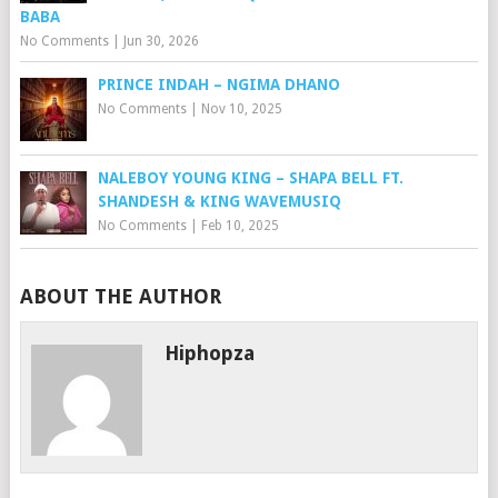
BABA
No Comments
|
Jun 30, 2026
PRINCE INDAH – NGIMA DHANO
No Comments
|
Nov 10, 2025
NALEBOY YOUNG KING – SHAPA BELL FT.
SHANDESH & KING WAVEMUSIQ
No Comments
|
Feb 10, 2025
ABOUT THE AUTHOR
Hiphopza