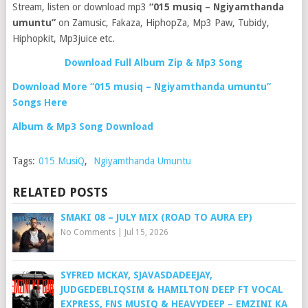
Stream, listen or download mp3
“015 musiq – Ngiyamthanda
umuntu”
on Zamusic, Fakaza, HiphopZa, Mp3 Paw, Tubidy,
Hiphopkit, Mp3juice etc.
Download Full Album Zip & Mp3 Song
Download More “015 musiq – Ngiyamthanda umuntu”
Songs Here
Album & Mp3 Song Download
Tags:
015 MusiQ
,
Ngiyamthanda Umuntu
RELATED POSTS
SMAKI 08 – JULY MIX (ROAD TO AURA EP)
No Comments
|
Jul 15, 2026
SYFRED MCKAY, SJAVASDADEEJAY,
JUDGEDEBLIQSIM & HAMILTON DEEP FT VOCAL
EXPRESS, FNS MUSIQ & HEAVYDEEP – EMZINI KA