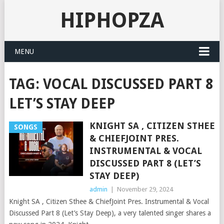
HIPHOPZA
MENU
TAG:
VOCAL DISCUSSED PART 8
LET’S STAY DEEP
KNIGHT SA , CITIZEN STHEE
SONGS
& CHIEFJOINT PRES.
INSTRUMENTAL & VOCAL
DISCUSSED PART 8 (LET’S
STAY DEEP)
admin
|
November 29, 2024
Knight SA , Citizen Sthee & ChiefJoint Pres. Instrumental & Vocal
Discussed Part 8 (Let’s Stay Deep), a very talented singer shares a