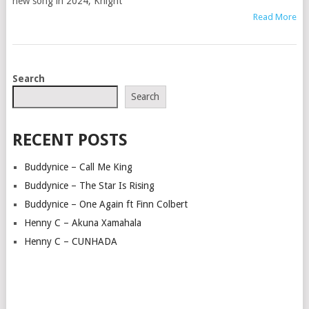
new song in 2024, Knight
Read More
POSTS
Search
NAVIGATION
Search
RECENT POSTS
Buddynice – Call Me King
Buddynice – The Star Is Rising
Buddynice – One Again ft Finn Colbert
Henny C – Akuna Xamahala
Henny C – CUNHADA