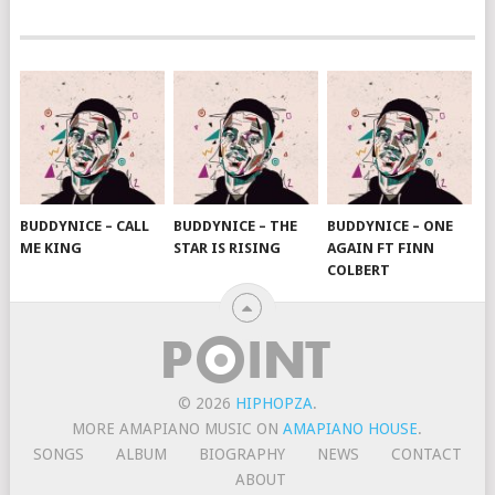
BUDDYNICE – CALL
BUDDYNICE – THE
BUDDYNICE – ONE
ME KING
STAR IS RISING
AGAIN FT FINN
COLBERT
© 2026
HIPHOPZA
.
MORE AMAPIANO MUSIC ON
AMAPIANO HOUSE
.
SONGS
ALBUM
BIOGRAPHY
NEWS
CONTACT
ABOUT