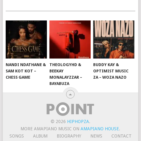
NANDI NDATHANE &
THEOLOGYHD &
BUDDY KAY &
SAM KOT KOT –
BEEKAY
OPTIMIST MUSIC
CHESS GAME
MONALAYZZAR –
ZA – WOZA NAZO
BAYABUZA
© 2026
HIPHOPZA
.
MORE AMAPIANO MUSIC ON
AMAPIANO HOUSE
.
SONGS
ALBUM
BIOGRAPHY
NEWS
CONTACT