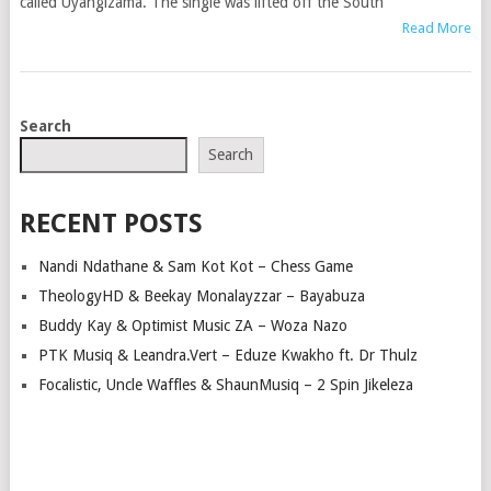
called Uyangizama. The single was lifted off the South
Read More
POSTS
Search
NAVIGATION
Search
RECENT POSTS
Nandi Ndathane & Sam Kot Kot – Chess Game
TheologyHD & Beekay Monalayzzar – Bayabuza
Buddy Kay & Optimist Music ZA – Woza Nazo
PTK Musiq & Leandra.Vert – Eduze Kwakho ft. Dr Thulz
Focalistic, Uncle Waffles & ShaunMusiq – 2 Spin Jikeleza