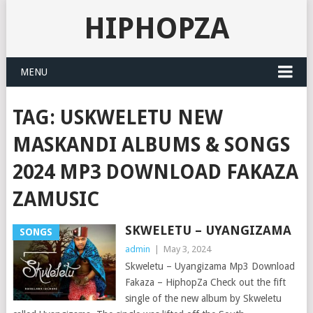
HIPHOPZA
MENU
TAG:
USKWELETU NEW
MASKANDI ALBUMS & SONGS
2024 MP3 DOWNLOAD FAKAZA
ZAMUSIC
SKWELETU – UYANGIZAMA
SONGS
admin
|
May 3, 2024
Skweletu – Uyangizama Mp3 Download
Fakaza – HiphopZa Check out the fift
single of the new album by Skweletu