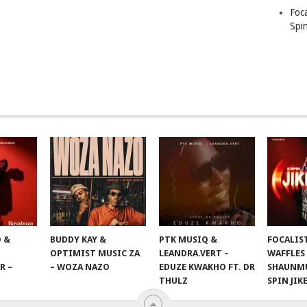
Foc
Spin
 &
BUDDY KAY &
PTK MUSIQ &
FOCALIS
OPTIMIST MUSIC ZA
LEANDRA.VERT –
WAFFLES
R –
– WOZA NAZO
EDUZE KWAKHO FT. DR
SHAUNMU
THULZ
SPIN JIK