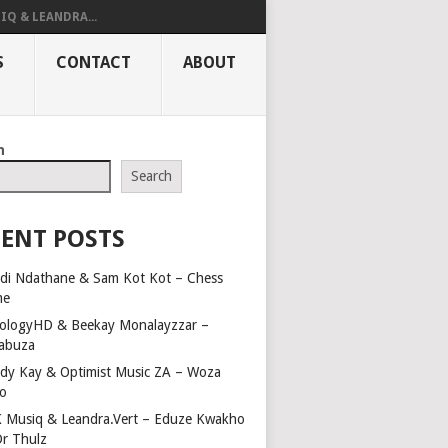
IQ & LEANDRA...
S
CONTACT
ABOUT
h
Search
ENT POSTS
di Ndathane & Sam Kot Kot – Chess
me
ologyHD & Beekay Monalayzzar –
abuza
dy Kay & Optimist Music ZA – Woza
o
 Musiq & Leandra.Vert – Eduze Kwakho
Dr Thulz