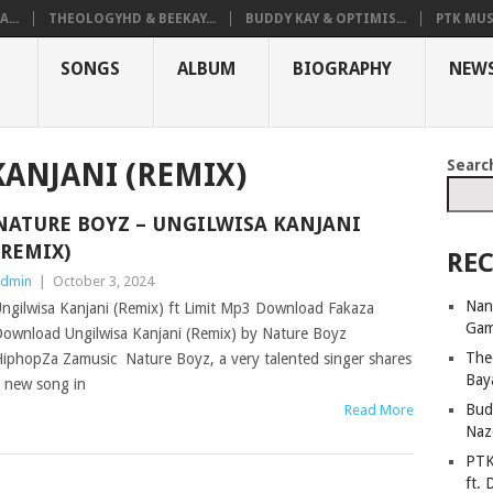
...
THEOLOGYHD & BEEKAY...
BUDDY KAY & OPTIMIS...
PTK MUS
SONGS
ALBUM
BIOGRAPHY
NEW
Searc
ANJANI (REMIX)
NATURE BOYZ – UNGILWISA KANJANI
(REMIX)
REC
dmin
|
October 3, 2024
Nan
ngilwisa Kanjani (Remix) ft Limit Mp3 Download Fakaza
Ga
ownload Ungilwisa Kanjani (Remix) by Nature Boyz
The
iphopZa Zamusic Nature Boyz, a very talented singer shares
Bay
 new song in
Bud
Read More
Naz
PTK
ft. 