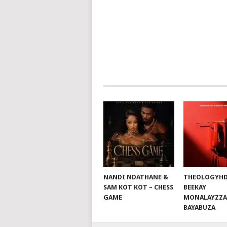
POSTS
NAVIGATION
NANDI NDATHANE &
THEOLOGYHD
SAM KOT KOT – CHESS
BEEKAY
GAME
MONALAYZZA
BAYABUZA