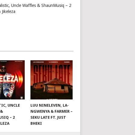
alistic, Uncle Waffles & ShaunMusiq – 2
 Jikeleza
TIC, UNCLE
LUU NINELEVEN, LA-
 &
NGWENYA & FARMER –
SIQ – 2
SEKU LATE FT. JUST
ELEZA
BHEKI