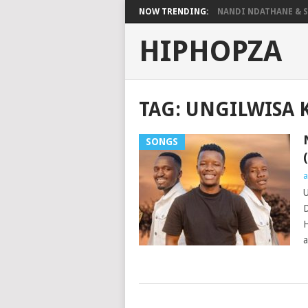
NOW TRENDING:
NANDI NDATHANE & SA
HIPHOPZA
TAG:
UNGILWISA K
SONGS
a
U
D
H
a