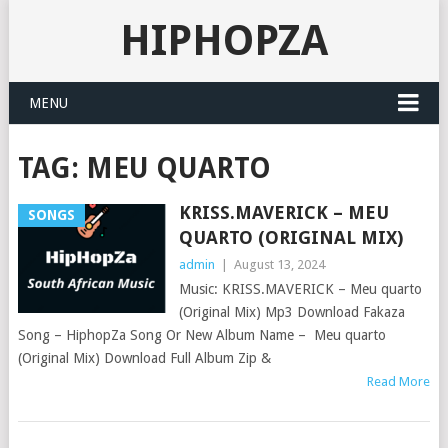
HIPHOPZA
MENU
TAG:
MEU QUARTO
KRISS.MAVERICK – MEU
SONGS
QUARTO (ORIGINAL MIX)
admin
|
August 13, 2024
Music: KRISS.MAVERICK – Meu quarto
(Original Mix) Mp3 Download Fakaza
Song – HiphopZa Song Or New Album Name – Meu quarto
(Original Mix) Download Full Album Zip &
Read More