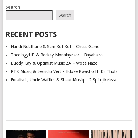
POSTS
Search
NAVIGATION
Search
RECENT POSTS
Nandi Ndathane & Sam Kot Kot – Chess Game
TheologyHD & Beekay Monalayzzar – Bayabuza
Buddy Kay & Optimist Music ZA – Woza Nazo
PTK Musiq & Leandra.Vert – Eduze Kwakho ft. Dr Thulz
Focalistic, Uncle Waffles & ShaunMusiq – 2 Spin Jikeleza