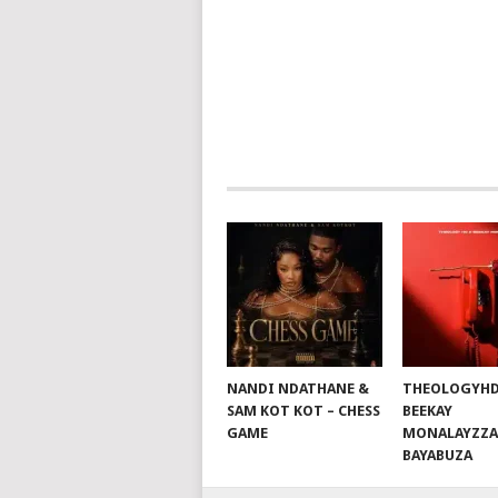
POSTS
NAVIGATION
NANDI NDATHANE &
THEOLOGYHD
SAM KOT KOT – CHESS
BEEKAY
GAME
MONALAYZZA
BAYABUZA