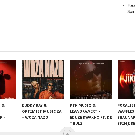
Foc
Spin
 &
BUDDY KAY &
PTK MUSIQ &
FOCALIS
OPTIMIST MUSIC ZA
LEANDRA.VERT –
WAFFLES
R –
– WOZA NAZO
EDUZE KWAKHO FT. DR
SHAUNMU
THULZ
SPIN JIK