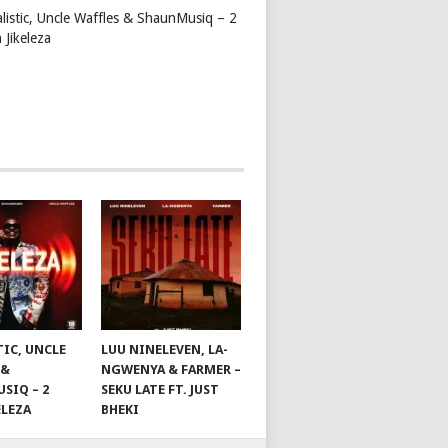
alistic, Uncle Waffles & ShaunMusiq – 2
 Jikeleza
TIC, UNCLE
LUU NINELEVEN, LA-
 &
NGWENYA & FARMER –
SIQ – 2
SEKU LATE FT. JUST
ELEZA
BHEKI