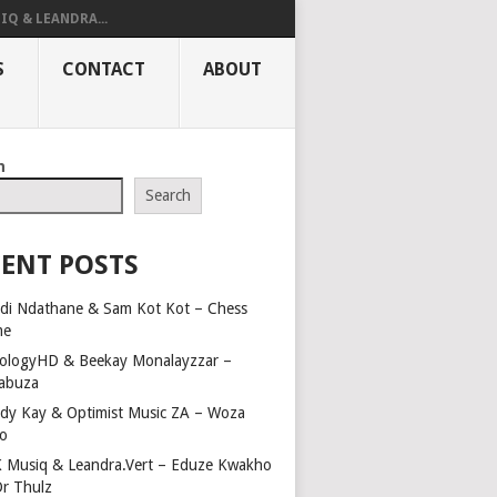
IQ & LEANDRA...
S
CONTACT
ABOUT
h
Search
ENT POSTS
di Ndathane & Sam Kot Kot – Chess
me
ologyHD & Beekay Monalayzzar –
abuza
dy Kay & Optimist Music ZA – Woza
o
 Musiq & Leandra.Vert – Eduze Kwakho
Dr Thulz