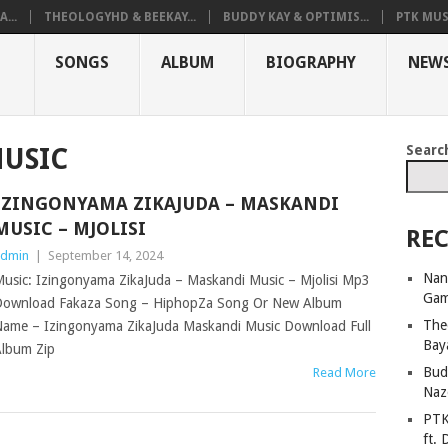
...
THEOLOGYHD & BEEKAY...
BUDDY KAY & OPTIMIS...
PTK MUS
SONGS
ALBUM
BIOGRAPHY
NEW
Searc
USIC
IZINGONYAMA ZIKAJUDA – MASKANDI
MUSIC – MJOLISI
REC
dmin
|
September 14, 2024
Nan
usic: Izingonyama ZikaJuda – Maskandi Music – Mjolisi Mp3
Ga
ownload Fakaza Song – HiphopZa Song Or New Album
The
ame – Izingonyama ZikaJuda Maskandi Music Download Full
Bay
lbum Zip
Bud
Read More
Naz
PTK
ft. 