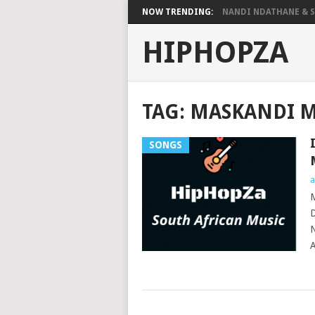
NOW TRENDING:
NANDI NDATHANE & SA
HIPHOPZA
TAG:
MASKANDI M
SONGS
a
M
D
N
A