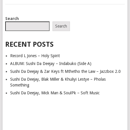
POSTS
Search
NAVIGATION
Search
RECENT POSTS
Record L Jones – Holy Spirit
ALBUM: Sushi Da Deejay – Indabuko (Side A)
Sushi Da Deejay & Zar Keys ft Mthetho the Law – Jazzbox 2.0
Sushi Da Deejay, Blak Miller & Khuliyi Lestye – Pholas
Something
Sushi Da Deejay, Mick Man & SoulPk – Soft Music