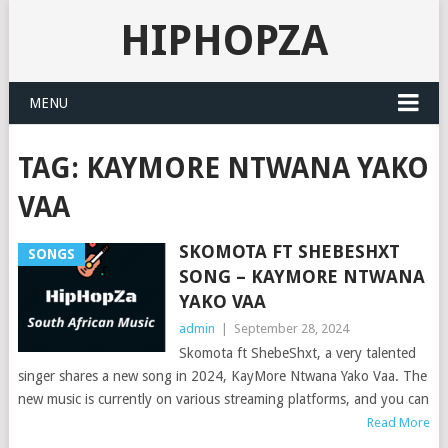
HIPHOPZA
MENU
TAG:
KAYMORE NTWANA YAKO
VAA
SKOMOTA FT SHEBESHXT
SONGS
SONG – KAYMORE NTWANA
YAKO VAA
admin
|
September 28, 2024
Skomota ft ShebeShxt, a very talented
singer shares a new song in 2024, KayMore Ntwana Yako Vaa. The
new music is currently on various streaming platforms, and you can
Read More