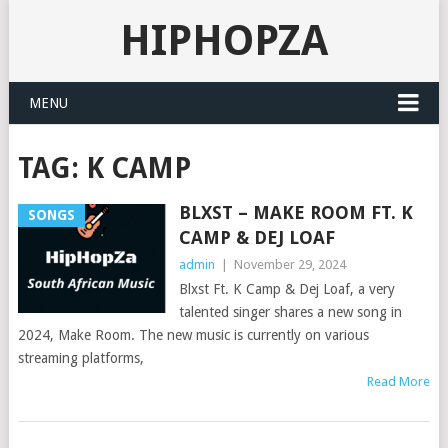
HIPHOPZA
MENU
TAG:
K CAMP
BLXST – MAKE ROOM FT. K
SONGS
CAMP & DEJ LOAF
admin
|
November 29, 2024
Blxst Ft. K Camp & Dej Loaf, a very
talented singer shares a new song in
2024, Make Room. The new music is currently on various
streaming platforms,
Read More