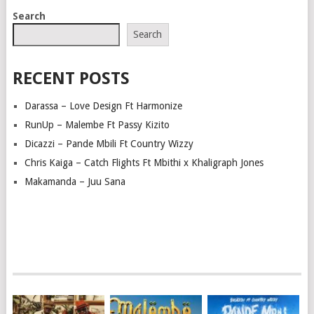
POSTS
Search
NAVIGATION
Search
RECENT POSTS
Darassa – Love Design Ft Harmonize
RunUp – Malembe Ft Passy Kizito
Dicazzi – Pande Mbili Ft Country Wizzy
Chris Kaiga – Catch Flights Ft Mbithi x Khaligraph Jones
Makamanda – Juu Sana