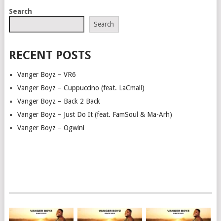
POSTS
Search
NAVIGATION
Search
RECENT POSTS
Vanger Boyz – VR6
Vanger Boyz – Cuppuccino (feat. LaCmall)
Vanger Boyz – Back 2 Back
Vanger Boyz – Just Do It (feat. FamSoul & Ma-Arh)
Vanger Boyz – Ogwini