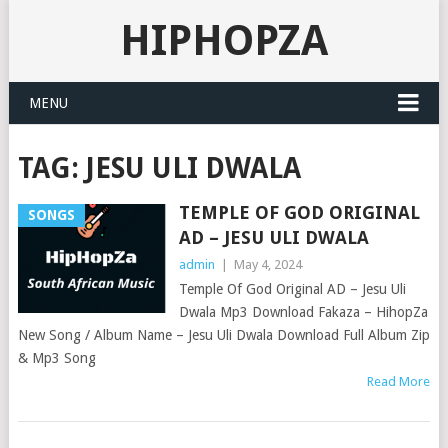
HIPHOPZA
MENU
TAG:
JESU ULI DWALA
TEMPLE OF GOD ORIGINAL
SONGS
AD – JESU ULI DWALA
admin
|
May 4, 2024
Temple Of God Original AD – Jesu Uli
Dwala Mp3 Download Fakaza – HihopZa
New Song / Album Name – Jesu Uli Dwala Download Full Album Zip
& Mp3 Song
Read More