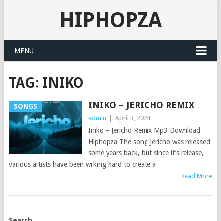
HIPHOPZA
MENU
TAG:
INIKO
INIKO – JERICHO REMIX
SONGS
admin
|
April 3, 2024
Iniko – Jericho Remix Mp3 Download
Hiphopza The song Jericho was released
some years back, but since it’s release,
various artists have been wrking hard to create a
Read More
POSTS
Search