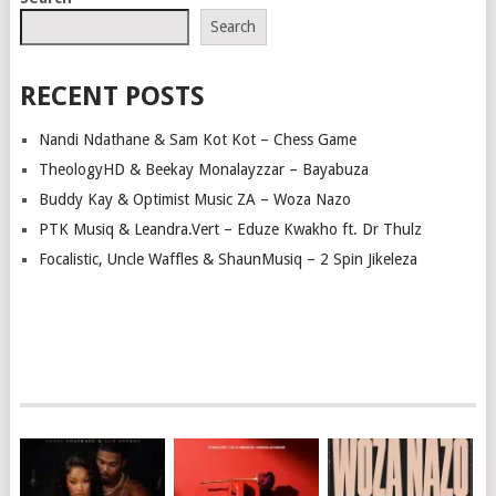
NAVIGATION
Search
RECENT POSTS
Nandi Ndathane & Sam Kot Kot – Chess Game
TheologyHD & Beekay Monalayzzar – Bayabuza
Buddy Kay & Optimist Music ZA – Woza Nazo
PTK Musiq & Leandra.Vert – Eduze Kwakho ft. Dr Thulz
Focalistic, Uncle Waffles & ShaunMusiq – 2 Spin Jikeleza