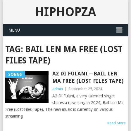
HIPHOPZA
MENU
TAG:
BAIL LEN MA FREE (LOST
FILES TAPE)
A2 DI FULANI – BAIL LEN
SONGS
MA FREE (LOST FILES TAPE)
admin
|
September 25, 2024
A2 Di Fulani, a very talented singer
shares a new song in 2024, Bail Len Ma
Free (Lost Files Tape). The new music is currently on various
streaming
Read More