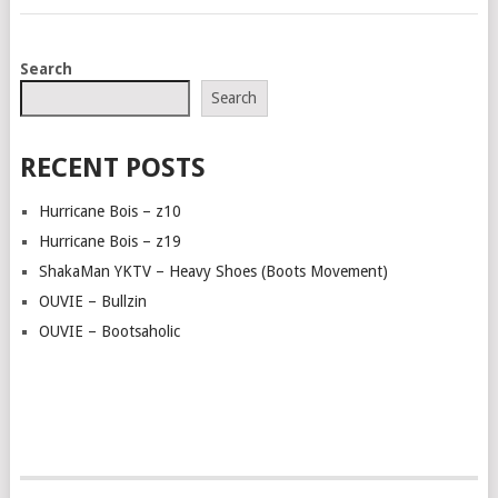
POSTS
Search
NAVIGATION
Search
RECENT POSTS
Hurricane Bois – z10
Hurricane Bois – z19
ShakaMan YKTV – Heavy Shoes (Boots Movement)
OUVIE – Bullzin
OUVIE – Bootsaholic